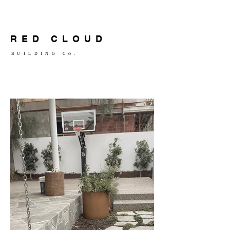
RED CLOUD
BUILDING C
.
O