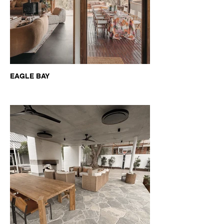
EAGLE BAY