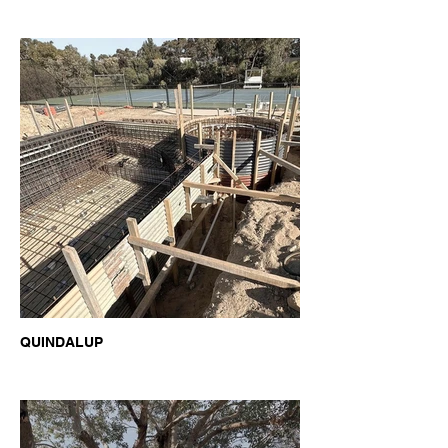
QUINDALUP