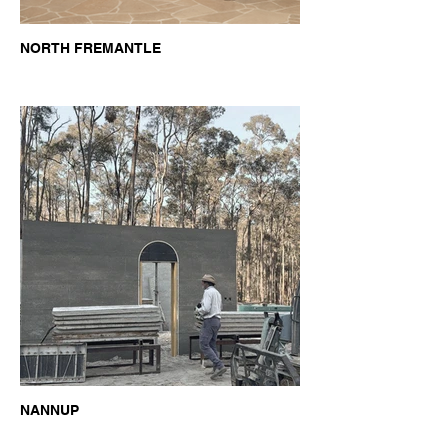
NORTH FREMANTLE
NANNUP