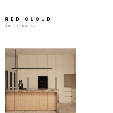
RED CLOUD
BUILDING C
.
O