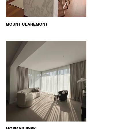
MOUNT CLAREMONT
MOSMAN PARK