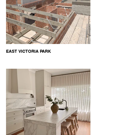
EAST VICTORIA PARK