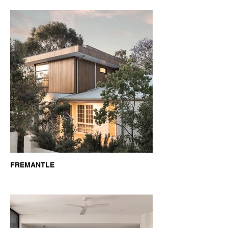
FREMANTLE