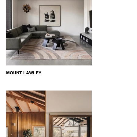
MOUNT LAWLEY