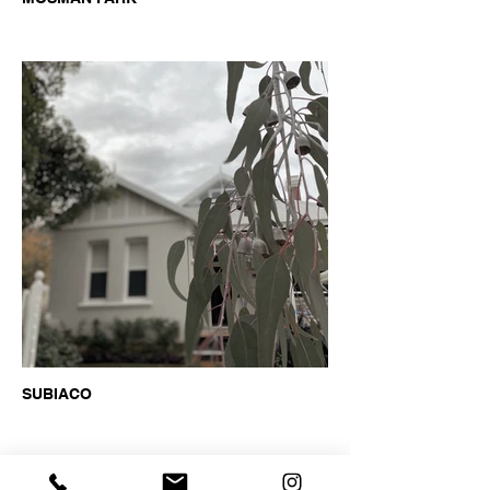
SUBIACO