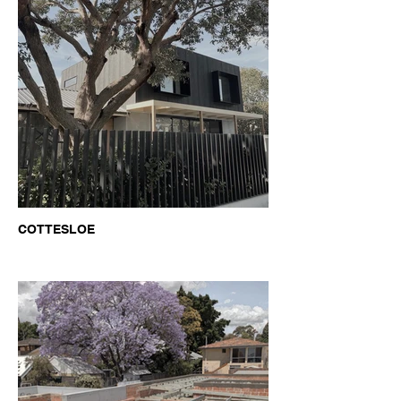
COTTESLOE