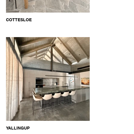
COTTESLOE
YALLINGUP